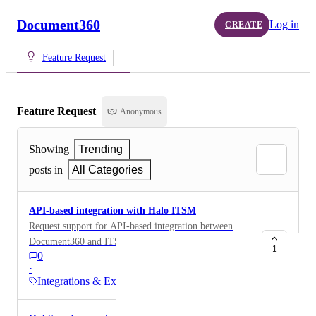
Document360
Log in
CREATE
Feature Request
Feature Request
Anonymous
Showing
Trending
posts in
All Categories
API-based integration with Halo ITSM
Request support for API-based integration between
Document360 and ITSM platforms to enable: Syncing
1
0
resolved support tickets/fixes as knowledge base
·
articles. Searching Document360 articles from within
Integrations & Extensions
the ITSM platform. Associating tickets with
knowledge base articles and supporting self-service