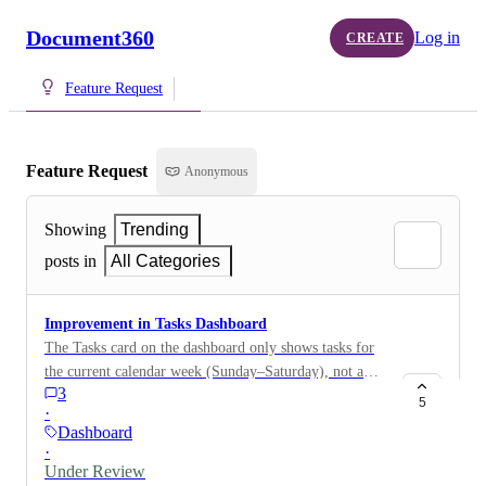
Document360
Log in
CREATE
Feature Request
Feature Request
Anonymous
Showing
Trending
posts in
All Categories
Improvement in Tasks Dashboard
The Tasks card on the dashboard only shows tasks for
the current calendar week (Sunday–Saturday), not a
3
rolling 7-day window. This means a task assigned on a
5
·
Friday with a due date the following Tuesday won't
Dashboard
appear on the dashboard until Monday, leaving almost
·
no reaction time before it's due. Tasks assigned near
Under Review