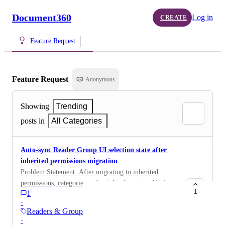
Document360
Log in
CREATE
Feature Request
Feature Request
Anonymous
Showing
Trending
posts in
All Categories
Auto-sync Reader Group UI selection state after
inherited permissions migration
Problem Statement: After migrating to inherited
permissions, categories and articles that existed before
1
1
the migration retain their access but do not visually
·
appear as "selected" in the Reader Group settings
Readers & Groups
screen. Admins must manually re-select these items to
·