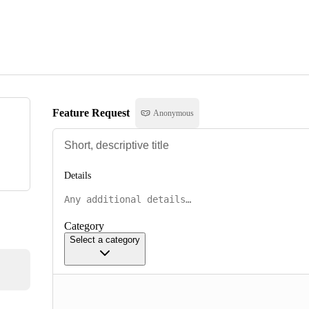
Feature Request
Anonymous
Details
Category
Select a category