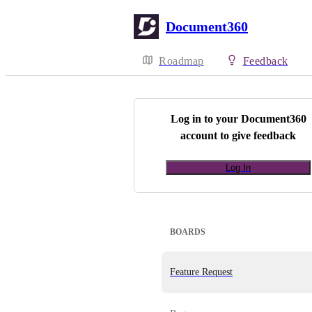
Document360
Roadmap
Feedback
Log in to your
Document360
account to give feedback
Log In
BOARDS
Feature Request