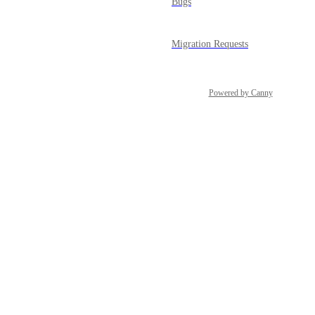
Bugs
Migration Requests
Powered by Canny