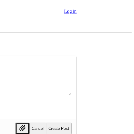
Log in
Cancel
Create Post