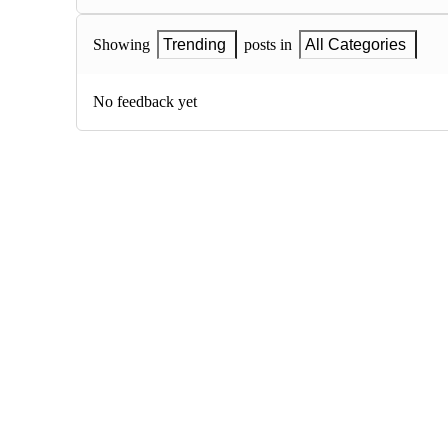
Showing
Trending
posts in
All Categories
No feedback yet