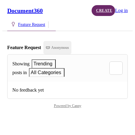
Document360
Log in
CREATE
Feature Request
Feature Request
Anonymous
Showing
Trending
posts in
All Categories
No feedback yet
Powered by Canny