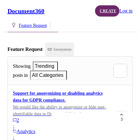
Document360
Log in
CREATE
Feature Request
Feature Request
Anonymous
Showing
Trending
posts in
All Categories
Support for anonymizing or disabling analytics
data for GDPR compliance.
We would like the ability to anonymize or hide user-
identifiable data in Document360 Analytics to meet
3
2
our GDPR and AI compliance requirements.
·
Specifically, we need to ensure that users cannot be
Analytics
identified through analytics data such as search activity,
·