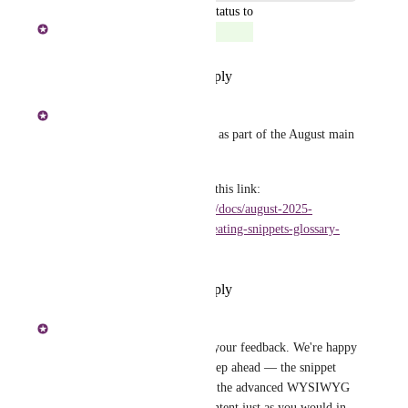
updated the status to
Shakeer Hussain S
Complete
Reply
·
·
September 16, 2025
Shakeer Hussain S
Hi All - This has been shipped as part of the August main 
release. 
To learn more, please refer to this link: 
https://docs.document360.com/docs/august-2025-
1181#improved-editors-for-creating-snippets-glossary-
terms-and-variables
Reply
·
·
September 16, 2025
Pavithra Mathivanan
Extra Quail
 Thank you for your feedback. We're happy 
to share that we’re already a step ahead — the snippet 
editor has been upgraded with the advanced WYSIWYG 
editor, allowing you to add content just as you would in 