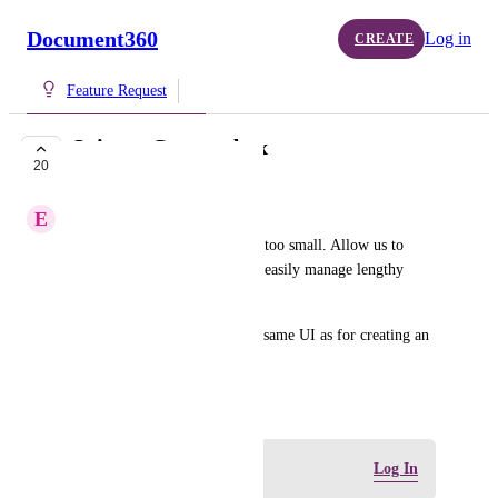
Document360
Log in
CREATE
Feature Request
Snippet Content box
20
COMPLETE
E
Extra Quail
The Content box in Snippet is too small. Allow us to 
expand the text box so we can easily manage lengthy 
articles added as snippets.
The Content box can have the same UI as for creating an 
article.
July 14, 2025
Log in to leave a comment
Log In