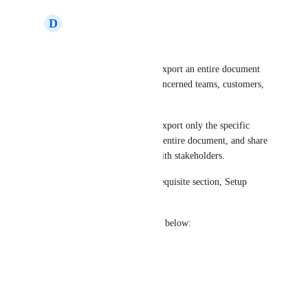
D
Dual Wildcat
Hi 
Kavya
,
Currently, we have to export an entire document 
and share it with the concerned teams, customers, 
or other stakeholders.
This feature will help export only the specific 
section, rather than the entire document, and share 
just the right content with stakeholders.
For example: The Prerequisite section, Setup 
steps, etc.
Please find my answers below:
• Yes
• Yes
• Yes