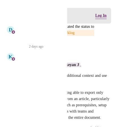
Log in to leave a comment
Log In
updated the status to
D
D360 Product Management
Backlog
Reply
·
2 days ago
·
K
Kavya
Hi  
Dual Wildcat
 , 
Karthikeyan J
,
Thank you for providing the additional context and use 
case.
We understand the value of being able to export only 
selected sections or headings from an article, particularly 
for sharing targeted content such as prerequisites, setup 
steps, or other relevant sections with teams and 
stakeholders without including the entire document.