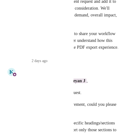
We'll take this as an improvement request and add it to 
our product backlog for future consideration. We'll 
prioritize it based on customer demand, overall impact, 
and roadmap priorities.
Thank you for taking the time to share your workflow 
and feedback—it helps us better understand how this 
enhancement could improve the PDF export experience.
Reply
·
2 days ago
·
K
Kavya
Hi 
Dual Wildcat
 , 
Karthikeyan J
,
Thank you for sharing this request.
To better understand the requirement, could you please 
clarify a few points?
• Is the expectation to select specific headings/sections 
within a single article and export only those sections to 
PDF?