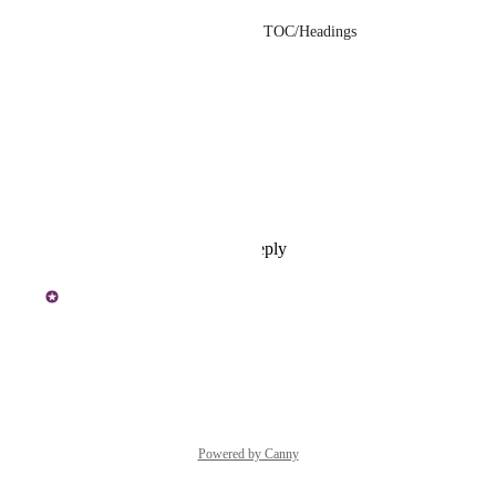
• No, from the article's TOC/Headings
• Yes
• Yes
• Yes
• Almost everyday
Reply
·
·
July 9, 2026
Karthikeyan J
+ 
Dual Wildcat
Reply
·
·
June 12, 2026
Powered by Canny