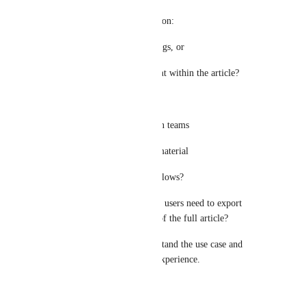
• Would users make the selection:
• From the article TOC/headings, or
• By manually selecting content within the article?
• Is the primary use case:
• Sharing targeted content with teams
• Creating training/reference material
• Compliance or review workflows?
• Approximately how often do users need to export 
partial article content instead of the full article?
This will help us better understand the use case and 
evaluate the expected export experience.
Reply
·
·
June 21, 2026