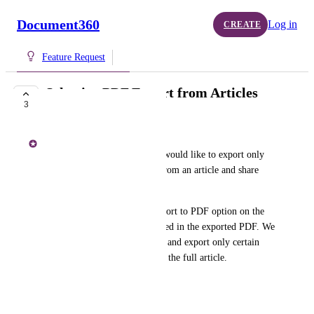
Document360
Log in
CREATE
Feature Request
Selective PDF Export from Articles
3
BACKLOG
Karthikeyan J
We have a use case where we would like to export only 
specific sections or headings from an article and share 
them with our team.
Currently, when using the Export to PDF option on the 
site, the entire article is included in the exported PDF. We 
would like the ability to select and export only certain 
headings or sections instead of the full article.
Thank you.
June 12, 2026