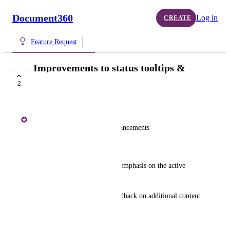
Document360
Log in
CREATE
Feature Request
Improvements to status tooltips &
TOC index
2
COMPLETE
Shakeer Hussain S
TOC (Table of Contents) Enhancements
Current Design Limitations:
Simple, linear layout with no emphasis on the active 
heading.
Uniform scrolling without feedback on additional content 
above or below.
Proposed Enhancements: