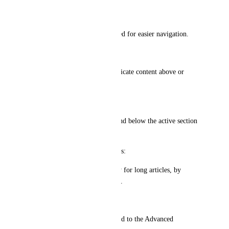
Active Title Centered:
Keep the active section centered for easier navigation.
Fade Effect:
Add a subtle fade effect to indicate content above or 
below the current view.
Scrolling Adjustments:
Display five headings above and below the active section 
for better context.
User Experience Improvements:
Enhance navigation, especially for long articles, by 
visually tracking user progress.
Applicability:
These enhancements are limited to the Advanced 