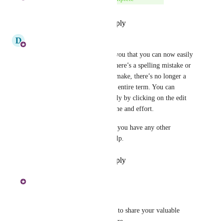
Reply
·
·
September 17, 2024
D
D360 Product Management
Hi All - I’m happy to inform you that you can now easily 
edit terms in the glossary! If there’s a spelling mistake or 
any other change you need to make, there’s no longer a 
need to delete and recreate the entire term. You can 
update the existing term directly by clicking on the edit 
glossary option, saving you time and effort.
Feel free to reach out to me if you have any other 
questions or need any more help.
Reply
·
·
September 17, 2024
Mohamed Shakheen
Hi 
Yarrow Lizard
,
Thank you for taking the time to share your valuable 