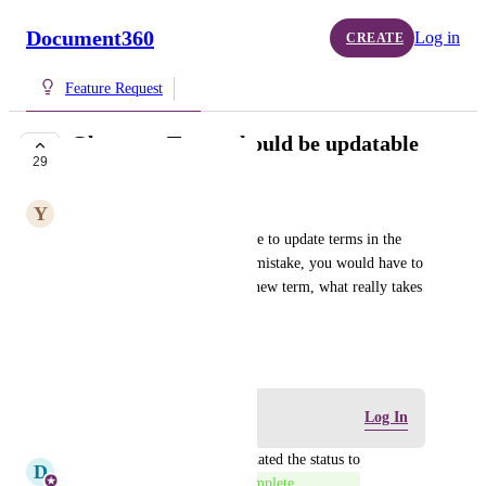
Document360
Log in
CREATE
Feature Request
Glossary: Terms should be updatable
29
COMPLETE
Y
Yarrow Lizard
It should be possible, to be able to update terms in the 
glossary. If there is a spelling mistake, you would have to 
delete everything and make a new term, what really takes 
a lot of time.
October 18, 2022
Log in to leave a comment
Log In
updated the status to
D
D360 Product Management
Complete