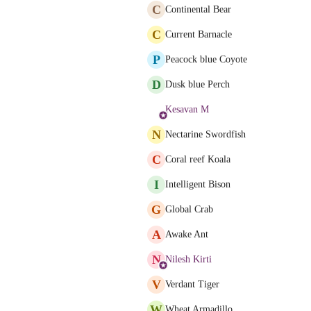
C
Continental Bear
C
Current Barnacle
P
Peacock blue Coyote
D
Dusk blue Perch
Kesavan M
N
Nectarine Swordfish
C
Coral reef Koala
I
Intelligent Bison
G
Global Crab
A
Awake Ant
N
Nilesh Kirti
V
Verdant Tiger
W
Wheat Armadillo