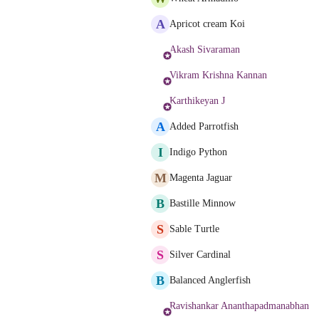
A
Apricot cream Koi
Akash Sivaraman
Vikram Krishna Kannan
Karthikeyan J
A
Added Parrotfish
I
Indigo Python
M
Magenta Jaguar
B
Bastille Minnow
S
Sable Turtle
S
Silver Cardinal
B
Balanced Anglerfish
Ravishankar Ananthapadmanabhan