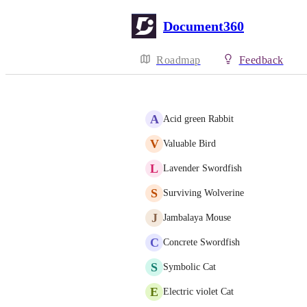
Document360
Roadmap
Feedback
A
Acid green Rabbit
V
Valuable Bird
L
Lavender Swordfish
S
Surviving Wolverine
J
Jambalaya Mouse
C
Concrete Swordfish
S
Symbolic Cat
E
Electric violet Cat