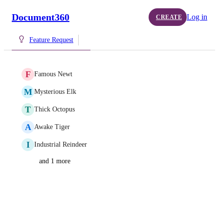
Document360
Log in
CREATE
Feature Request
F
Famous Newt
M
Mysterious Elk
T
Thick Octopus
A
Awake Tiger
I
Industrial Reindeer
and 1 more