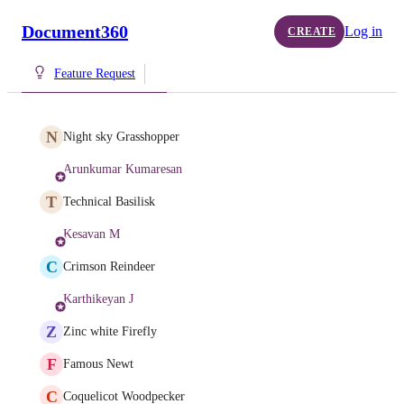
Document360
Log in
CREATE
Feature Request
N
Night sky Grasshopper
Arunkumar Kumaresan
T
Technical Basilisk
Kesavan M
C
Crimson Reindeer
Karthikeyan J
Z
Zinc white Firefly
F
Famous Newt
C
Coquelicot Woodpecker