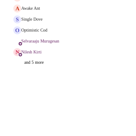
A
Awake Ant
S
Single Dove
O
Optimistic Cod
Selvaraaju Murugesan
N
Nilesh Kirti
and 5 more