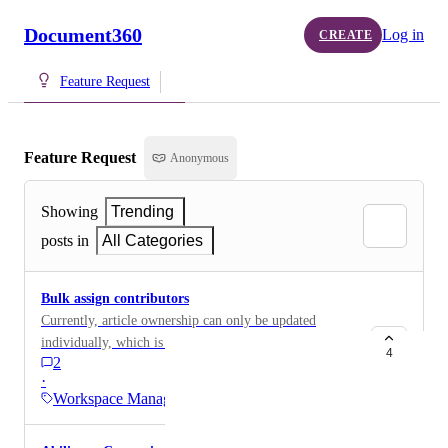
Document360
Log in
CREATE
Feature Request
Feature Request
Anonymous
Showing
Trending
posts in
All Categories
Bulk assign contributors
Currently, article ownership can only be updated
individually, which is time-consuming for customers
4
2
with a large number of articles. Providing a way to
·
bulk update or reassign article contributors or owners
Workspace Manager
(either via the UI or an API) would help customers
maintain clear ownership of content, especially during