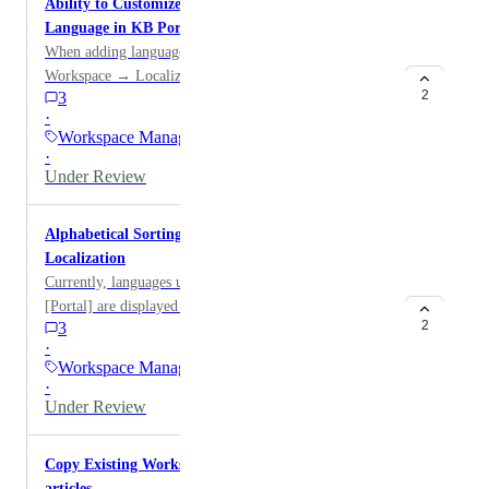
Ability to Customize Display Text for Japanese
user offboarding.
Language in KB Portal
When adding languages in the KB Portal under
Workspace → Localization, most languages are
2
3
displayed in English (e.g., “French”, “German”).
·
However, Japanese is shown in its native form (“Ja - 日
Workspace Manager
本語”) instead of “Japanese.” This request proposes
·
adding an option to customize how language names are
Under Review
displayed.
Alphabetical Sorting of Languages in Workspace →
Localization
Currently, languages under Workspace → Localization
[Portal] are displayed in the order they were created.
2
3
We would like to display the languages in alphabetical
·
order.
Workspace Manager
·
Under Review
Copy Existing Workspace should retain hidden
articles