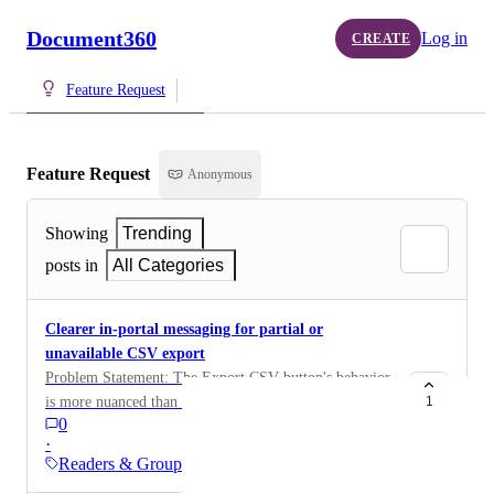
Document360
Log in
CREATE
Feature Request
Feature Request
Anonymous
Showing
Trending
posts in
All Categories
Clearer in-portal messaging for partial or
unavailable CSV export
Problem Statement: The Export CSV button's behavior
is more nuanced than a simple enabled/disabled state:
1
0
it's fully disabled for JWT-only reader groups, but for
·
mixed-authentication groups it silently exports only the
Readers & Groups
Normal and SSO readers while excluding JWT readers,