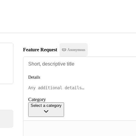
Feature Request
Anonymous
Details
Category
Select a category