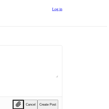
Log in
Cancel
Create Post