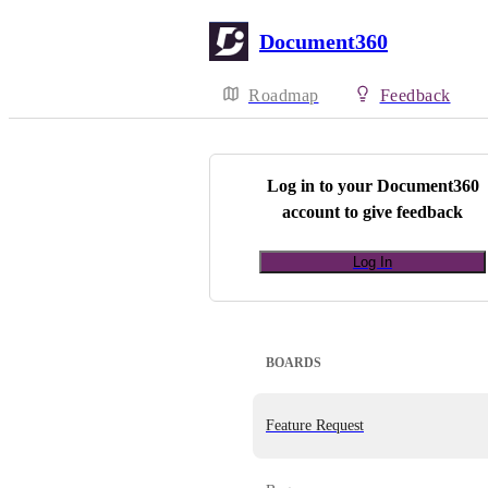
Document360
Roadmap
Feedback
Log in to your
Document360
account to give feedback
Log In
BOARDS
Feature Request