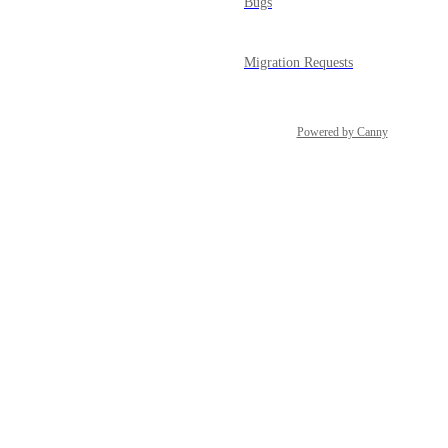
Bugs
Migration Requests
Powered by Canny