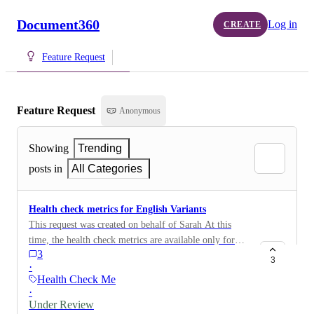
Document360
Log in
CREATE
Feature Request
Feature Request
Anonymous
Showing
Trending
posts in
All Categories
Health check metrics for English Variants
This request was created on behalf of Sarah At this
time, the health check metrics are available only for
3
the English language. It would be helpful if this could
3
·
also be made available for the English (US) variant.
Health Check Metrics
Thank you.
·
Under Review