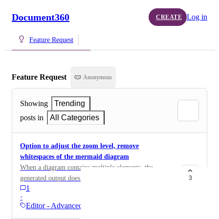
Document360
Log in
CREATE
Feature Request
Feature Request
Anonymous
Showing
Trending
posts in
All Categories
Option to adjust the zoom level, remove
whitespaces of the mermaid diagram
When a diagram contains multiple elements, the
generated output does not display the text clearly,
3
1
requiring users to zoom in to read the content. It would
·
be helpful to have options to adjust the diagram's zoom
Editor - Advanced WYSIWYG
level and reduce the surrounding whitespace. This