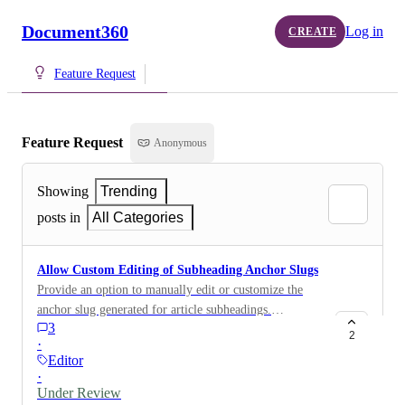
Document360
Log in
CREATE
Feature Request
Feature Request
Anonymous
Showing
Trending
posts in
All Categories
Allow Custom Editing of Subheading Anchor Slugs
Provide an option to manually edit or customize the
anchor slug generated for article subheadings.
3
Currently, the anchor slug is automatically created
2
·
from the full subheading text, which can result in very
Editor
long URLs when linking directly to a section.
·
Allowing custom anchor slugs would help users create
Under Review