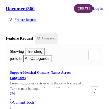
Document360
Log in
CREATE
Feature Request
Feature Request
Anonymous
Showing
Trending
posts in
All Categories
Support Identical Glossary Names Across
Languages
Currently, glossary entries with the same Name and
Term cannot be imported across different languages, as
5
4
the glossary Name must be unique across the project.
·
The customer uses an external translation service and
Content Tools
imports glossary entries separately for each language.
·